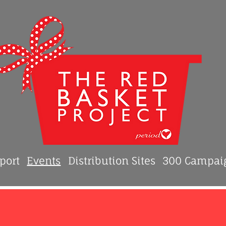
port
Events
Distribution Sites
300 Campai