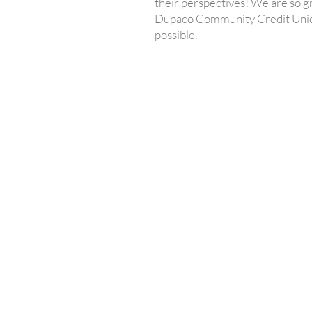
their perspectives! We are so gr
Dupaco Community Credit Unio
possible.