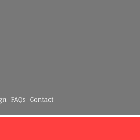
gn
FAQs
Contact