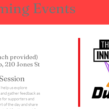
ming Events
unch provided)
, 210 Jones St
Session
 help us explore
 and gather feedback as
e for supporters and
art of the day and share