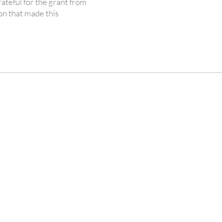
ateful for the grant from
n that made this