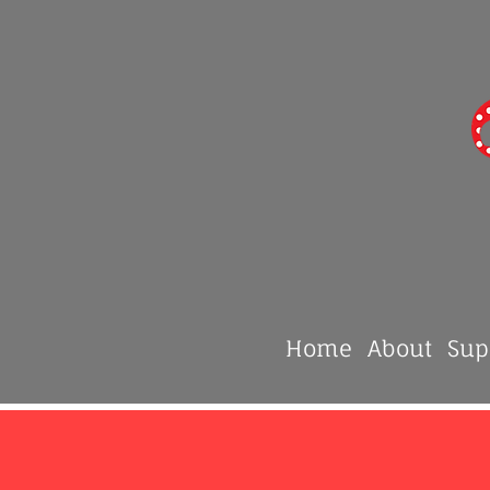
Home
About
Sup