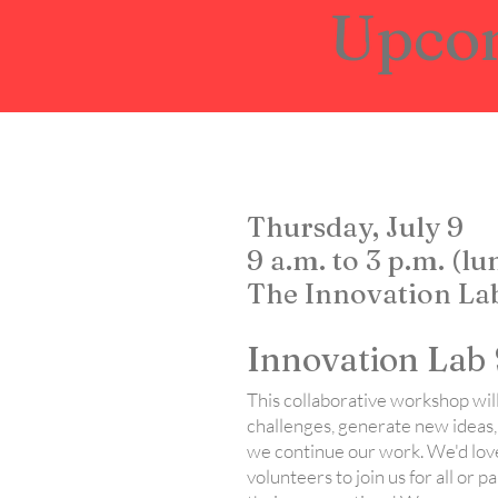
Upco
Thursday, July 9
9 a.m. to 3 p.m. (l
The Innovation Lab
Innovation Lab 
This collaborative workshop will
challenges, generate new ideas,
we continue our work. We'd lov
volunteers to join us for all or p